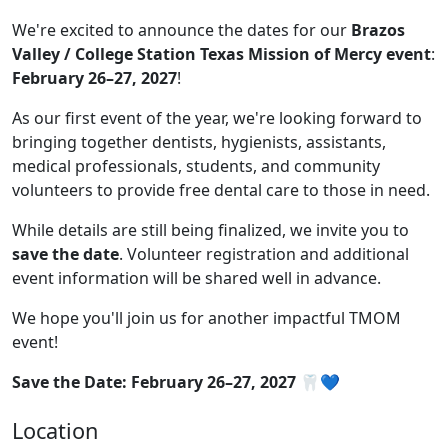
We're excited to announce the dates for our
Brazos
Valley / College Station Texas Mission of Mercy event
:
February 26–27, 2027
!
As our first event of the year, we're looking forward to
bringing together dentists, hygienists, assistants,
medical professionals, students, and community
volunteers to provide free dental care to those in need.
While details are still being finalized, we invite you to
save the date
. Volunteer registration and additional
event information will be shared well in advance.
We hope you'll join us for another impactful TMOM
event!
Save the Date: February 26–27, 2027
🦷💙
Location