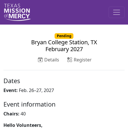
Pending
Bryan College Station, TX
February 2027
Details
Register
Dates
Event:
Feb. 26–27, 2027
Event information
Chairs:
40
Hello Volunteers,