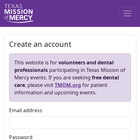
Create an account
This website is for
volunteers and dental
professionals
participating in Texas Mission of
Mercy events. If you are seeking
free dental
care
, please visit
TMOM.org
for patient
information and upcoming events.
Email address
Password