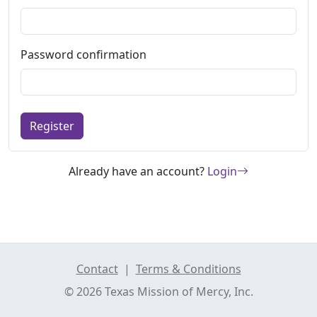
Password confirmation
Register
Already have an account?
Login
Contact
|
Terms & Conditions
© 2026 Texas Mission of Mercy, Inc.