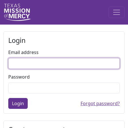
Login
Email address
Password
Login
Forgot password?