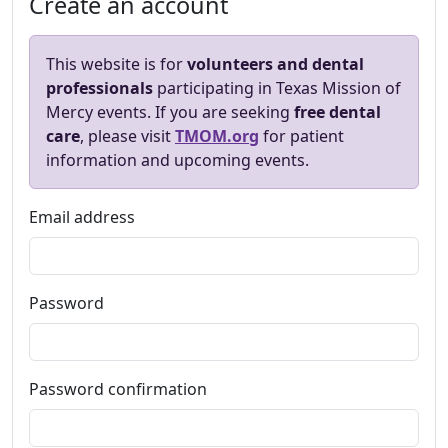
Create an account
This website is for
volunteers and dental
professionals
participating in Texas Mission of
Mercy events. If you are seeking
free dental
care
, please visit
TMOM.org
for patient
information and upcoming events.
Email address
Password
Password confirmation